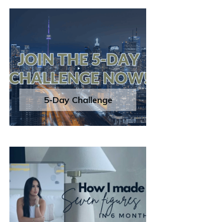
5-Day Challenge