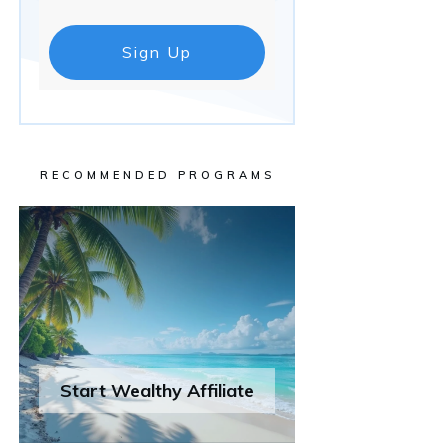
Sign Up
RECOMMENDED PROGRAMS
Start Wealthy Affiliate