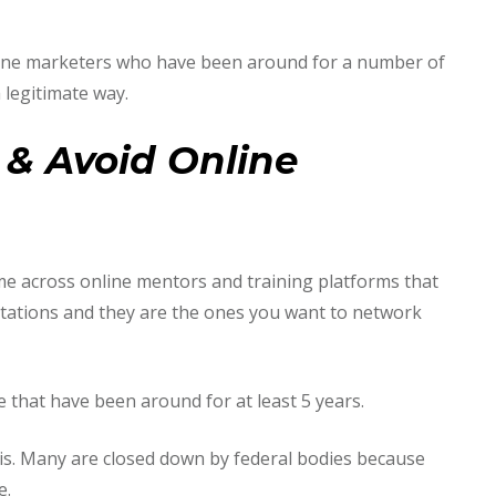
nline marketers who have been around for a number of
 legitimate way.
& Avoid Online
ome across online mentors and training platforms that
tations and they are the ones you want to network
 that have been around for at least 5 years.
is. Many are closed down by federal bodies because
e.