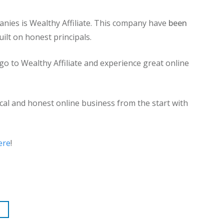
nies is Wealthy Affiliate. This company have
been
uilt on honest principals.
to Wealthy Affiliate and experience great online
cal and honest online business from the start with
ere
!