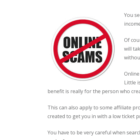
You se
income
Of cou
will ta
withou
Online
Little
benefit is really for the person who crea
This can also apply to some affiliate pr
created to get you in with a low ticket 
You have to be very careful when searc