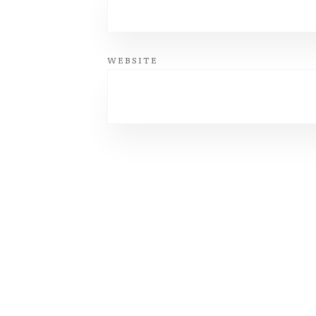
WEBSITE