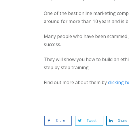
One of the best online marketing compa
around for more than 10 years
and is b
Many people who have been scammed go 
success.
They will show you how to build an ethi
step by step training.
Find out more about them by
clicking h
Share
Tweet
Share