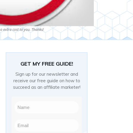
o extra cost to you. Thanks!
GET MY FREE GUIDE!
Sign up for our newsletter and
receive our free guide on how to
succeed as an affiliate marketer!