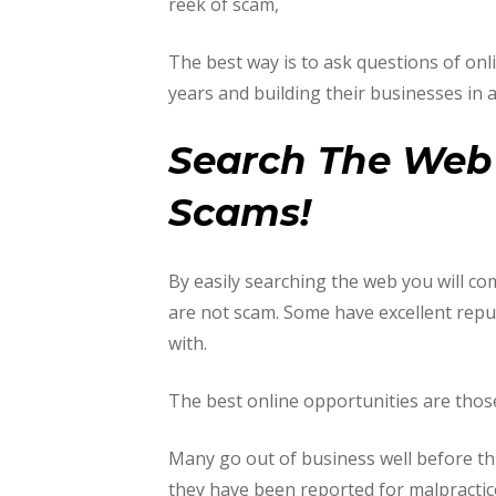
reek of scam,
The best way is to ask questions of o
years and building their businesses in a
Search The Web 
Scams!
By easily searching the web you will c
are not scam. Some have excellent repu
with.
The best online opportunities are those
Many go out of business well before th
they have been reported for malpractic