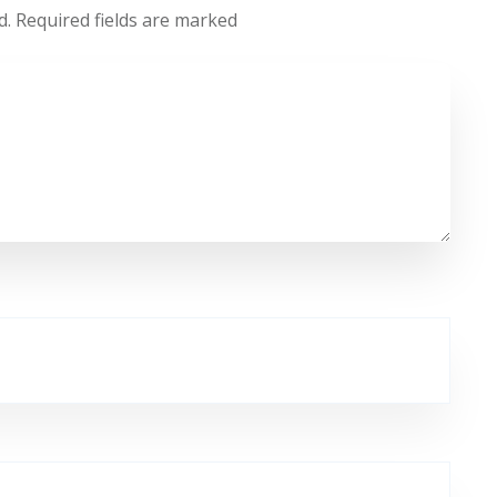
d.
Required fields are marked