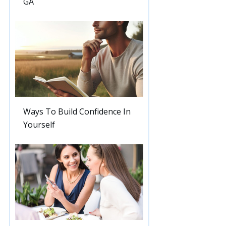
GA
Ways To Build Confidence In
Yourself