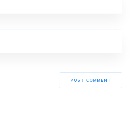
POST COMMENT