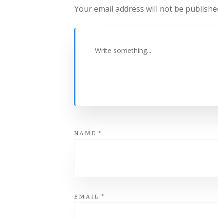
Your email address will not be publishe
NAME
*
EMAIL
*