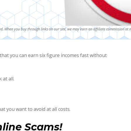
d. When you buy through links on our site, we may earn an affiliate commission at n
that you can earn six figure incomes fast without
at all.
at you want to avoid at all costs.
nline Scams!