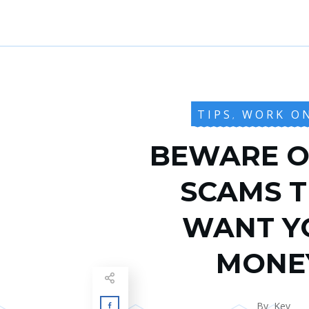
TIPS
WORK O
,
BEWARE O
SCAMS 
WANT Y
MONE
By
Kev