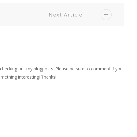
Next Article
r checking out my blogposts. Please be sure to comment if you
mething interesting! Thanks!