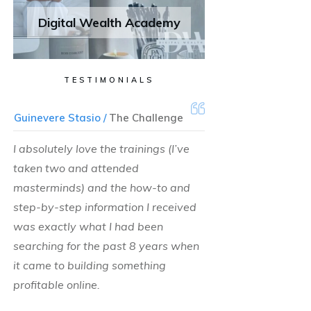
Digital Wealth Academy
TESTIMONIALS
Guinevere Stasio /
The Challenge
I absolutely love the trainings (I’ve
taken two and attended
masterminds) and the how-to and
step-by-step information I received
was exactly what I had been
searching for the past 8 years when
it came to building something
profitable online.