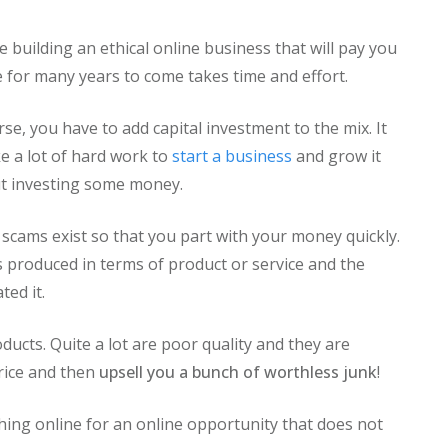
e building an ethical online business that will pay you
 for many years to come takes time and effort.
rse, you have to add capital investment to the mix. It
ke a lot of hard work to
start a business
and grow it
t investing some money.
 scams exist so that you part with your money quickly.
 is produced in terms of product or service and the
ted it.
oducts. Quite a lot are poor quality and they are
price and then
upsell you a bunch of worthless junk
!
hing online for an online opportunity that does not