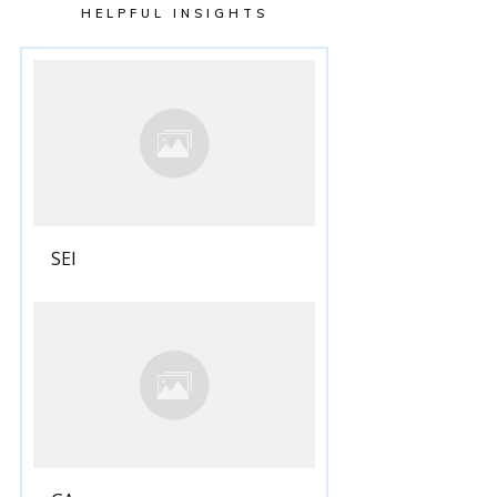
HELPFUL INSIGHTS
SEI