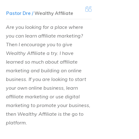
Pastor Dre /
Wealthy Affiliate
Are you looking for a place where
you can learn affiliate marketing?
Then I encourage you to give
Wealthy Affiliate a try. I have
learned so much about affiliate
marketing and building an online
business. If you are looking to start
your own online business, learn
affiliate marketing or use digital
marketing to promote your business,
then Wealthy Affiliate is the go to
platform.