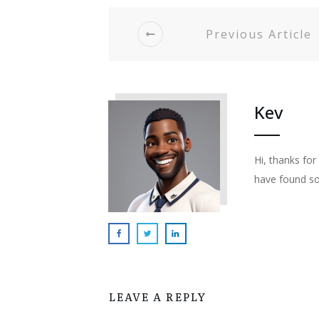
Previous Article
Kev
Hi, thanks fo
have found so
LEAVE A REPLY