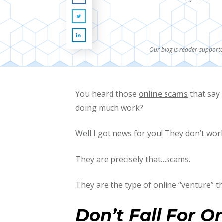
Our blog is reader-supporte
You heard those
online scams
that say 
doing much work?
Well I got news for you! They don’t work 
They are precisely that…scams.
They are the type of online “venture” th
Don’t Fall For O