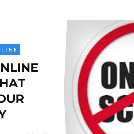
NLINE
NLINE
THAT
OUR
Y