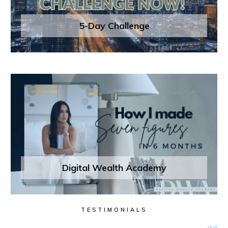
5-Day Challenge
Digital Wealth Academy
TESTIMONIALS