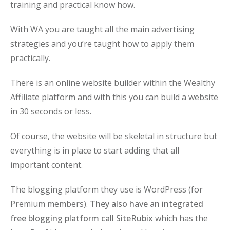
training and practical know how.
With WA you are taught all the main advertising
strategies and you’re taught how to apply them
practically.
There is an online website builder within the Wealthy
Affiliate platform and with this you can build a website
in 30 seconds or less.
Of course, the website will be skeletal in structure but
everything is in place to start adding that all
important content.
The blogging platform they use is WordPress (for
Premium members).
They also have an integrated
free blogging platform call SiteRubix
which has the