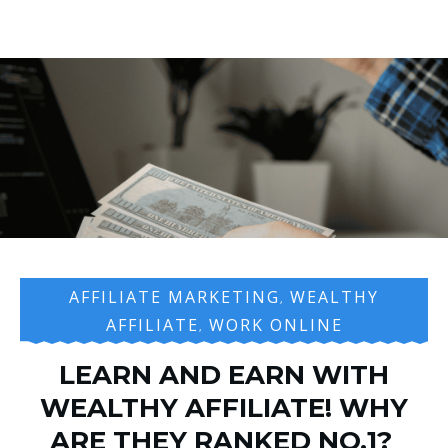
AFFILIATE MARKETING
WEALTHY
,
AFFILIATE
WORK ONLINE
,
LEARN AND EARN WITH
WEALTHY AFFILIATE! WHY
ARE THEY RANKED NO.1?