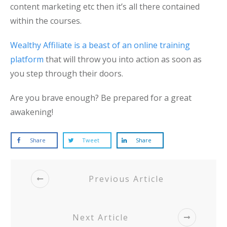
content marketing etc then it’s all there contained
within the courses.
Wealthy Affiliate is a beast of an online training
platform
that will throw you into action as soon as
you step through their doors.
Are you brave enough? Be prepared for a great
awakening!
Share
Tweet
Share
Previous Article
Next Article