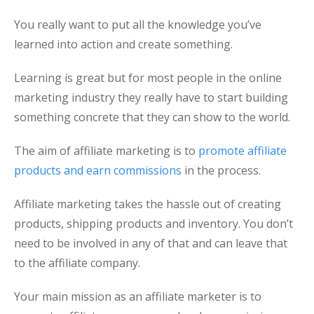
You really want to put all the knowledge you’ve
learned into action and create something.
Learning is great but for most people in the online
marketing industry they really have to start building
something concrete that they can show to the world.
The aim of affiliate marketing is to
promote affiliate
products and earn commissions
in the process.
Affiliate marketing takes the hassle out of creating
products, shipping products and inventory. You don’t
need to be involved in any of that and can leave that
to the affiliate company.
Your main mission as an affiliate marketer is to