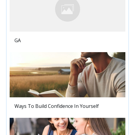
GA
Ways To Build Confidence In Yourself