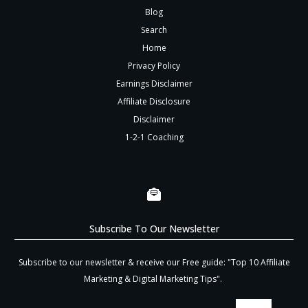
Blog
Search
Home
Privacy Policy
Earnings Disclaimer
Affiliate Disclosure
Disclaimer
1-2-1 Coaching
Subscribe To Our Newsletter
Subscribe to our newsletter & receive our Free guide: "Top 10 Affiliate
Marketing & Digital Marketing Tips".