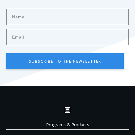
SUBSCRIBE TO THE NEWSLETTER
Programs & Products