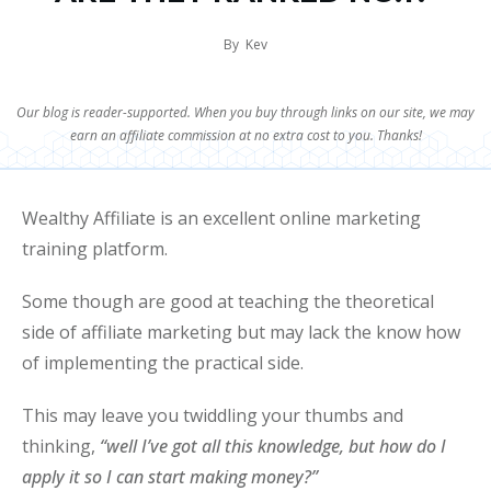
By
Kev
Our blog is reader-supported. When you buy through links on our site, we may
earn an affiliate commission at no extra cost to you. Thanks!
Wealthy Affiliate is an excellent online marketing
training platform.
Some though are good at teaching the theoretical
side of affiliate marketing but may lack the know how
of implementing the practical side.
This may leave you twiddling your thumbs and
thinking,
“well I’ve got all this knowledge, but how do I
apply it so I can start making money?”