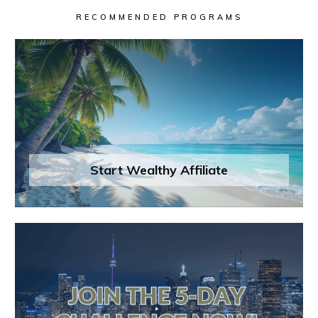
RECOMMENDED PROGRAMS
Start Wealthy Affiliate