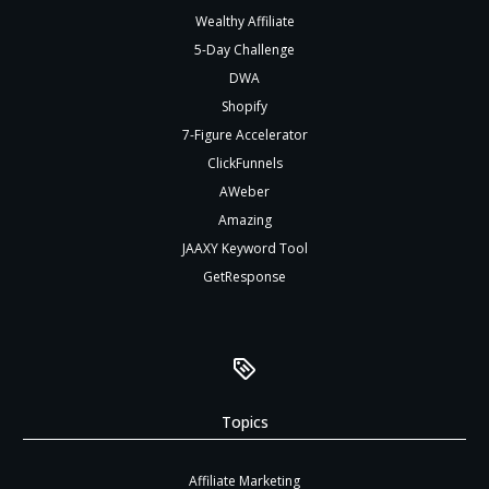
Wealthy Affiliate
5-Day Challenge
DWA
Shopify
7-Figure Accelerator
ClickFunnels
AWeber
Amazing
JAAXY Keyword Tool
GetResponse
Topics
Affiliate Marketing