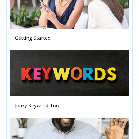
Getting Started
Jaaxy Keyword Tool