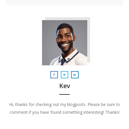
Kev
Hi, thanks for checking out my blogposts. Please be sure to
comment if you have found something interesting! Thanks!