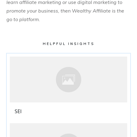
learn affiliate marketing or use digital marketing to
promote your business, then Wealthy Affiliate is the
go to platform.
HELPFUL INSIGHTS
SEI