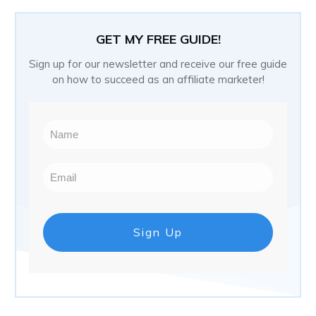
GET MY FREE GUIDE!
Sign up for our newsletter and receive our free guide
on how to succeed as an affiliate marketer!
Sign Up