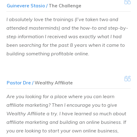
Guinevere Stasio /
The Challenge
I absolutely love the trainings (I’ve taken two and
attended masterminds) and the how-to and step-by-
step information I received was exactly what I had
been searching for the past 8 years when it came to
building something profitable online.
Pastor Dre /
Wealthy Affiliate
Are you looking for a place where you can learn
affiliate marketing? Then I encourage you to give
Wealthy Affiliate a try. I have learned so much about
affiliate marketing and building an online business. If
you are looking to start your own online business,