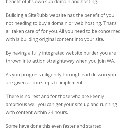
benefit of it’s own sub domain and hosting.
Building a SiteRubix website has the benefit of you
not needing to buy a domain or web hosting. That’s
all taken care of for you. All you need to be concerned
with is building original content into your site.
By having a fully integrated website builder you are
thrown into action straightaway when you join WA.
As you progress diligently through each lesson you
are given action steps to implement.
There is no rest and for those who are keenly
ambitious well you can get your site up and running
with content within 24 hours.
Some have done this even faster and started