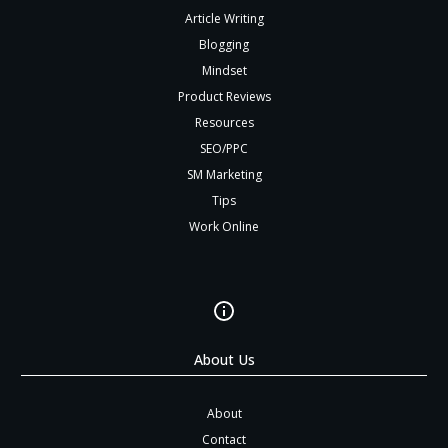
Article Writing
Blogging
Mindset
Product Reviews
Resources
SEO/PPC
SM Marketing
Tips
Work Online
About Us
About
Contact