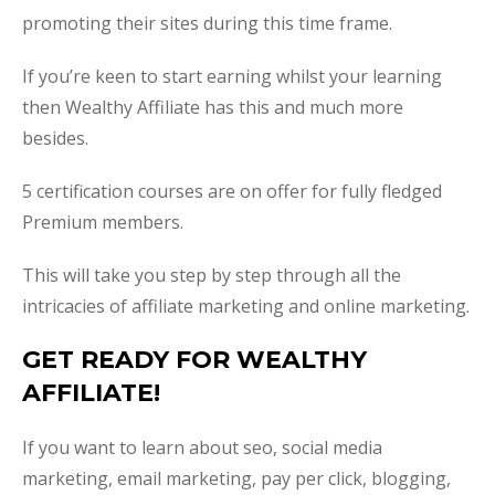
promoting their sites during this time frame.
If you’re keen to start earning whilst your learning
then Wealthy Affiliate has this and much more
besides.
5 certification courses are on offer for fully fledged
Premium members.
This will take you step by step through all the
intricacies of affiliate marketing and online marketing.
GET READY FOR WEALTHY
AFFILIATE!
If you want to learn about seo, social media
marketing, email marketing, pay per click, blogging,