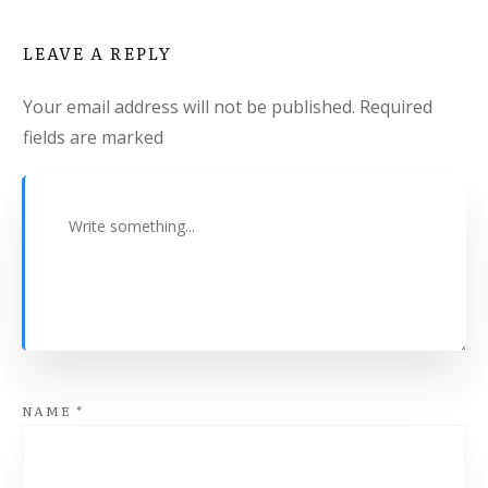
LEAVE A REPLY
Your email address will not be published.
Required
fields are marked
NAME
*