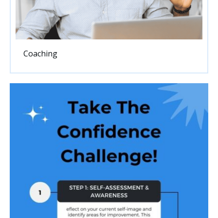
Coaching