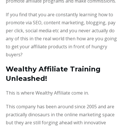
promote affiliate programs and make commissions.
If you find that you are constantly learning how to
promote via SEO, content marketing, blogging, pay
per click, social media etc and you never actually do
any of this in the real world then how are you going
to get your affiliate products in front of hungry
buyers?
Wealthy Affiliate Training
Unleashed!
This is where Wealthy Affiliate come in.
This company has been around since 2005 and are
practically dinosaurs in the online marketing space
but they are still forging ahead with innovative