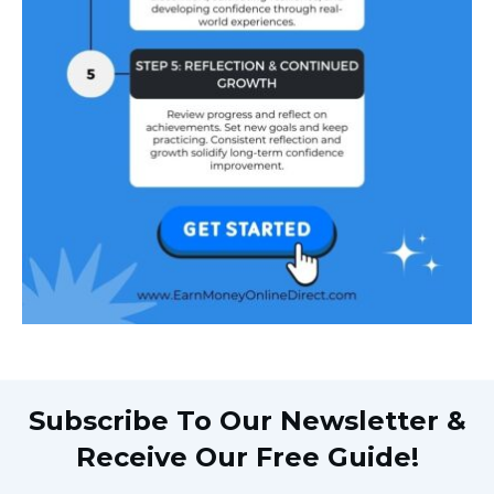
Subscribe To Our Newsletter &
Receive Our Free Guide!