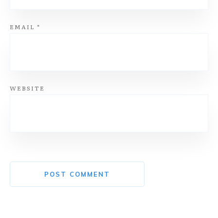
EMAIL
*
WEBSITE
POST COMMENT