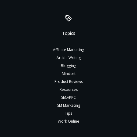
Topics
Affiliate Marketing
Article Writing
Blogging
Mindset
Product Reviews
Resources
SEO/PPC
SM Marketing
Tips
Work Online