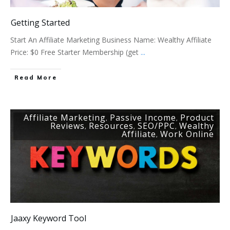
Getting Started
Start An Affiliate Marketing Business Name: Wealthy Affiliate
Price: $0 Free Starter Membership (get
...
Read More
Affiliate Marketing
Passive Income
Product
,
,
Reviews
Resources
SEO/PPC
Wealthy
,
,
,
Affiliate
Work Online
,
Jaaxy Keyword Tool