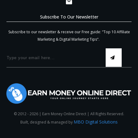
Subscribe To Our Newsletter
Subscribe to our newsletter & receive our Free guide: "Top 10 Affiliate
Marketing & Digital Marketing Tips".
© 2012 -
2026
| Earn Money Online Direct | All Rights Reserved.
MBO Digital Solutions
Built, designed & managed by