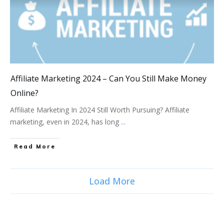
Affiliate Marketing 2024 – Can You Still Make Money
Online?
Affiliate Marketing In 2024 Still Worth Pursuing? Affiliate
marketing, even in 2024, has long
...
Read More
Load More