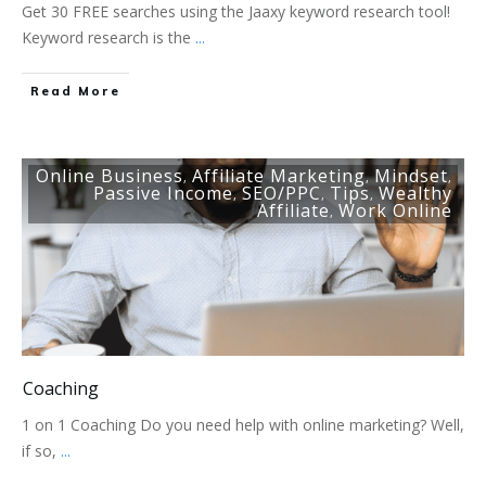
Get 30 FREE searches using the Jaaxy keyword research tool!
Keyword research is the
...
Read More
Online Business
Affiliate Marketing
Mindset
,
,
,
Passive Income
SEO/PPC
Tips
Wealthy
,
,
,
Affiliate
Work Online
,
Coaching
1 on 1 Coaching Do you need help with online marketing? Well,
if so,
...