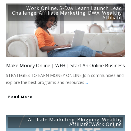
Work Online
5-Day Learn Launch Lead
,
Challenge
Affiliate Marketing
DWA
Wealthy
,
,
,
Affiliate
Make Money Online | WFH | Start An Online Business
STRATEGIES TO EARN MONEY ONLINE Join communities and
explore the best programs and resources
...
Read More
Affiliate Marketing
Blogging
Wealthy
,
,
Affiliate
Work Online
,