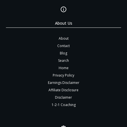
About Us
About
Contact
Blog
Search
Home
Privacy Policy
Earnings Disclaimer
Affiliate Disclosure
Disclaimer
1-2-1 Coaching