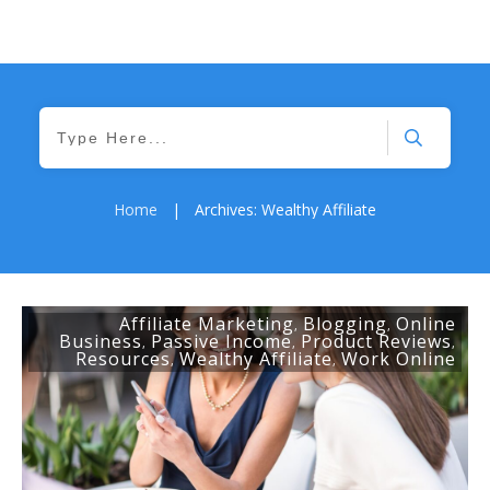
Home
|
Archives: Wealthy Affiliate
Affiliate Marketing
Blogging
Online
,
,
Business
Passive Income
Product Reviews
,
,
,
Resources
Wealthy Affiliate
Work Online
,
,