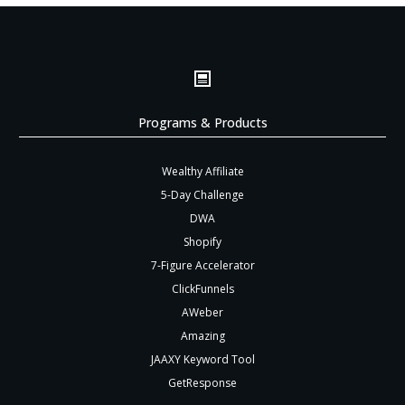
Programs & Products
Wealthy Affiliate
5-Day Challenge
DWA
Shopify
7-Figure Accelerator
ClickFunnels
AWeber
Amazing
JAAXY Keyword Tool
GetResponse