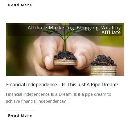
Read More
Affiliate Marketing
Blogging
Wealthy
,
,
Affiliate
Financial Independence – Is This just A Pipe Dream?
Financial Independence Is a Dream! Is it a pipe dream to
achieve financial independence?
...
Read More